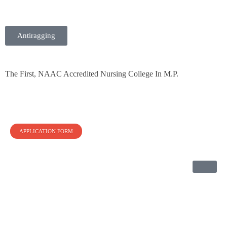
Antiragging
BHI Nursing College
The First NAAC Accredited Nursing College in Madhya Pradesh
The First, NAAC Accredited Nursing College In M.P.
APPLICATION FORM