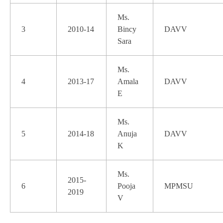
Ms.
3
2010-14
Bincy
DAVV
Sara
Ms.
4
2013-17
Amala
DAVV
E
Ms.
5
2014-18
Anuja
DAVV
K
Ms.
2015-
6
Pooja
MPMSU
2019
V