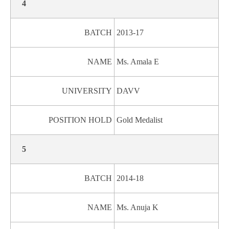
4
BATCH
2013-17
NAME
Ms. Amala E
UNIVERSITY
DAVV
POSITION HOLD
Gold Medalist
5
BATCH
2014-18
NAME
Ms. Anuja K