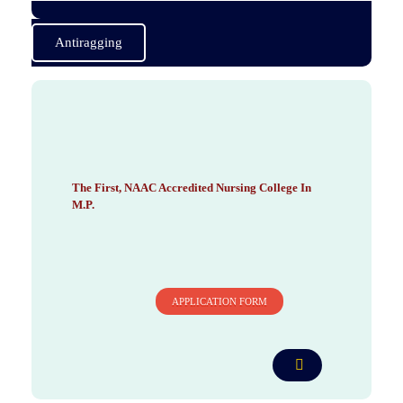
Antiragging
BHI Nursing College
The First NAAC Accredited Nursing College in Madhya Pradesh
The First, NAAC Accredited Nursing College In
M.P.
APPLICATION FORM