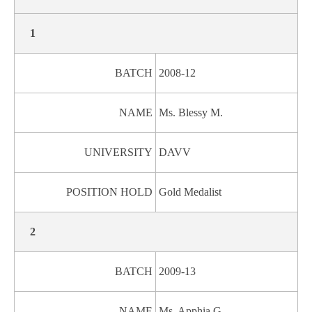
1
BATCH
2008-12
NAME
Ms. Blessy M.
UNIVERSITY
DAVV
POSITION HOLD
Gold Medalist
2
BATCH
2009-13
NAME
Ms. Apphia G.