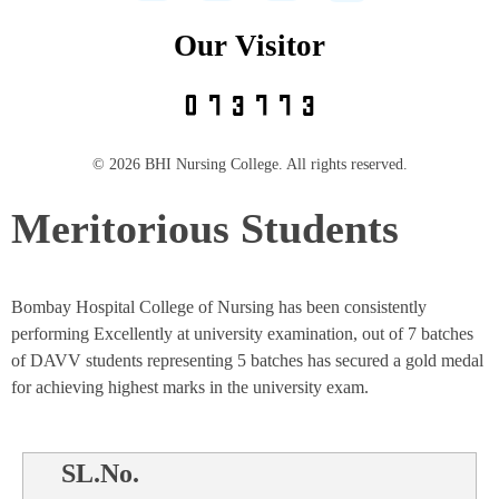
Our Visitor
© 2026 BHI Nursing College. All rights reserved.
Meritorious Students
Bombay Hospital College of Nursing has been consistently
performing Excellently at university examination, out of 7 batches
of DAVV students representing 5 batches has secured a gold medal
for achieving highest marks in the university exam.
SL.No.