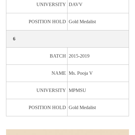
UNIVERSITY
DAVV
POSITION HOLD
Gold Medalist
6
BATCH
2015-2019
NAME
Ms. Pooja V
UNIVERSITY
MPMSU
POSITION HOLD
Gold Medalist