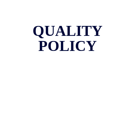
QUALITY
POLICY
Quality Policy Statement
Bombay Hospital College of Nursing strives to promote highest
standard in quality nursing education at par with global standards by
meeting the demands of the society and student through devoted staff
with stakeholder involvement regular reviews and updated systems.