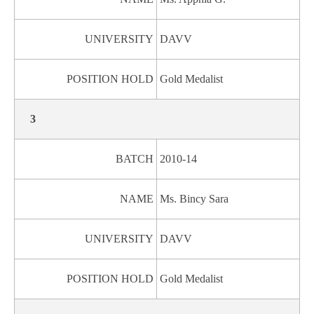
UNIVERSITY
DAVV
POSITION HOLD
Gold Medalist
3
BATCH
2010-14
NAME
Ms. Bincy Sara
UNIVERSITY
DAVV
POSITION HOLD
Gold Medalist