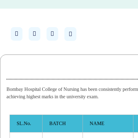
Bombay Hospital College of Nursing has been consistently performin
achieving highest marks in the university exam.
SL.No.
BATCH
NAME